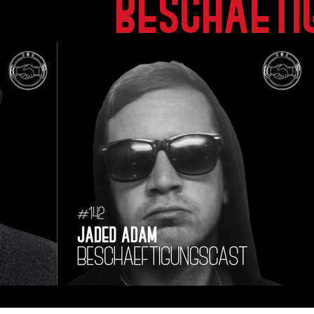
beschaeti