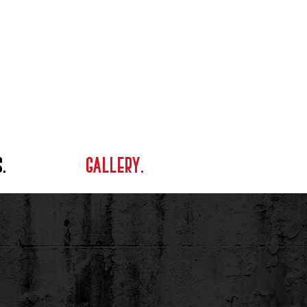
.
GALLERY.