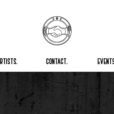
rtists.
contact.
events