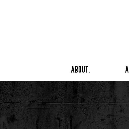
about.
a