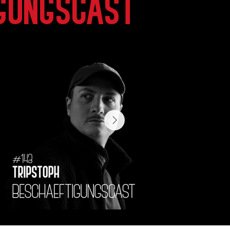
gungscast